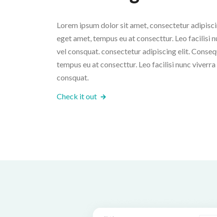
Lorem ipsum dolor sit amet, consectetur adipiscin
eget amet, tempus eu at consecttur. Leo facilisi nu
vel consquat. consectetur adipiscing elit. Conseq
tempus eu at consecttur. Leo facilisi nunc viverra t
consquat.
Check it out