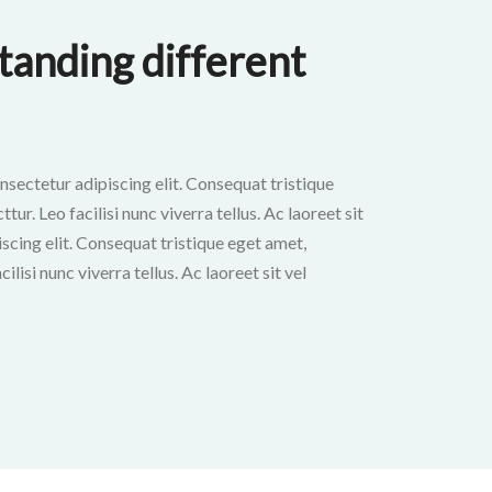
anding different
nsectetur adipiscing elit. Consequat tristique
ur. Leo facilisi nunc viverra tellus. Ac laoreet sit
scing elit. Consequat tristique eget amet,
ilisi nunc viverra tellus. Ac laoreet sit vel