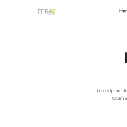
Ho
Lorem ipsum dol
totam a