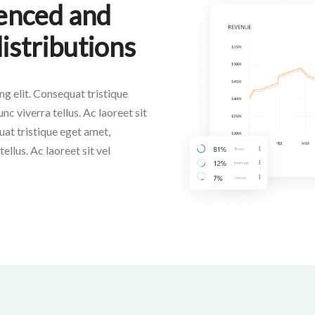
ienced and
distributions
g elit. Consequat tristique
nc viverra tellus. Ac laoreet sit
uat tristique eget amet,
ellus. Ac laoreet sit vel