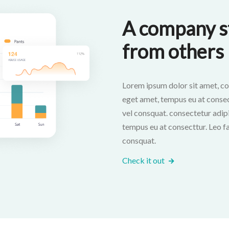
A company st
from others
Lorem ipsum dolor sit amet, co
eget amet, tempus eu at consectt
vel consquat. consectetur adipi
tempus eu at consecttur. Leo fac
consquat.
Check it out