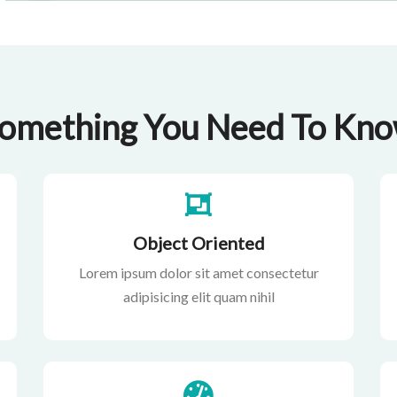
omething You Need To Kn
Object Oriented
Lorem ipsum dolor sit amet consectetur
adipisicing elit quam nihil