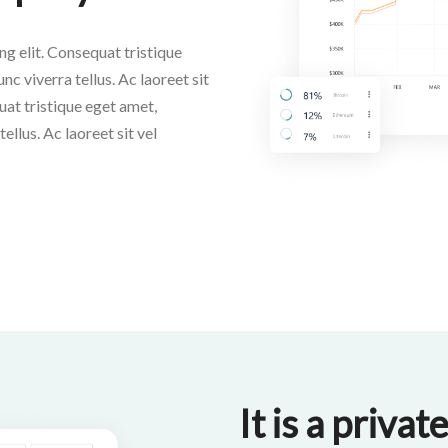
g elit. Consequat tristique
nc viverra tellus. Ac laoreet sit
uat tristique eget amet,
ellus. Ac laoreet sit vel
It is a priva