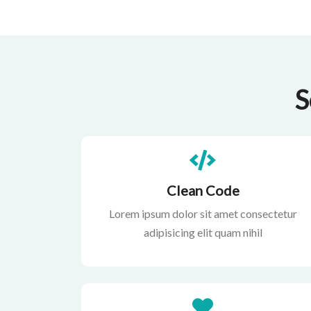
S
Clean Code
Lorem ipsum dolor sit amet consectetur
adipisicing elit quam nihil