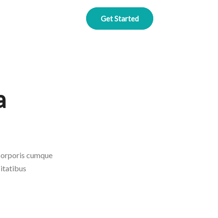
Get Started
a
 corporis cumque
itatibus