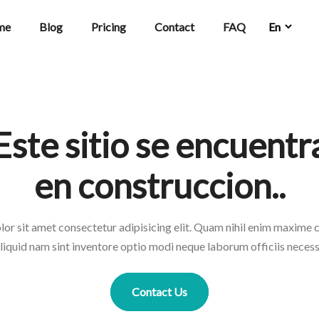
me
Blog
Pricing
Contact
FAQ
Este sitio se encuentr
en construccion..
or sit amet consectetur adipisicing elit. Quam nihil enim maxime
liquid nam sint inventore optio modi neque laborum officiis necess
Contact Us