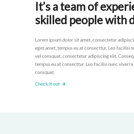
It’s a team of exper
skilled people with 
Lorem ipsum dolor sit amet, consectetur adipiscin
eget amet, tempus eu at consecttur. Leo facilisi nu
vel consquat. consectetur adipiscing elit. Conseq
tempus eu at consecttur. Leo facilisi nunc viverra t
consquat.
Check it out