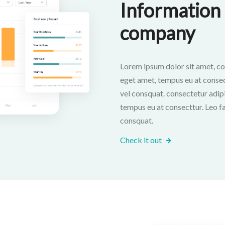
Information 
company
Lorem ipsum dolor sit amet, co
eget amet, tempus eu at consectt
vel consquat. consectetur adipi
tempus eu at consecttur. Leo fac
consquat.
Check it out