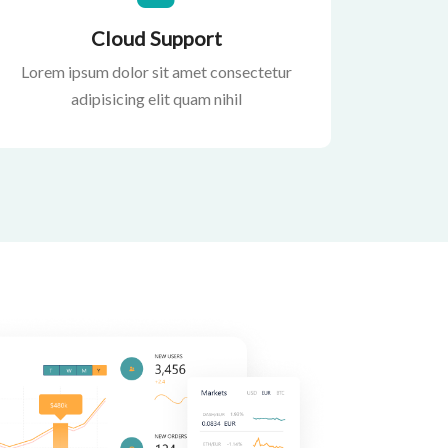
Cloud Support
Lorem ipsum dolor sit amet consectetur
adipisicing elit quam nihil