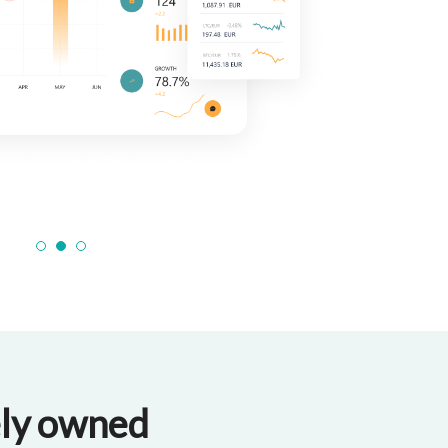
1
2
3
tely owned