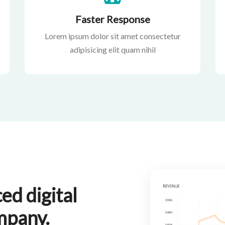
Faster Response
Lorem ipsum dolor sit amet consectetur
adipisicing elit quam nihil
ed digital
mpany.