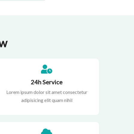
ow
24h Service
Lorem ipsum dolor sit amet consectetur
adipisicing elit quam nihil