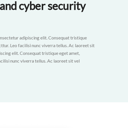
and cyber security
nsectetur adipiscing elit. Consequat tristique
ur. Leo facilisi nunc viverra tellus. Ac laoreet sit
scing elit. Consequat tristique eget amet,
ilisi nunc viverra tellus. Ac laoreet sit vel