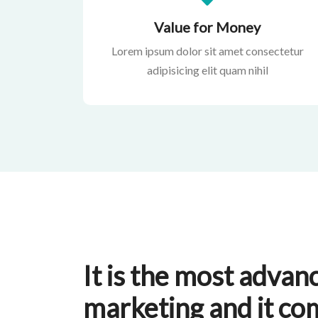
Value for Money
Lorem ipsum dolor sit amet consectetur
adipisicing elit quam nihil
It is the most advanc
marketing and it co